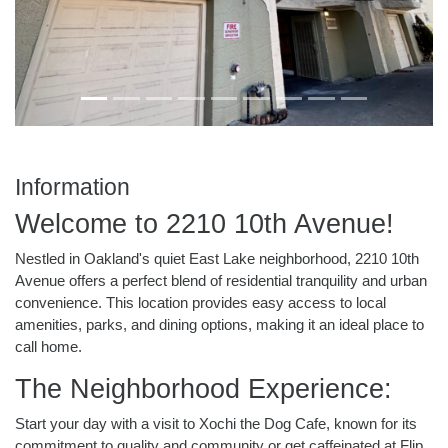
Information
Welcome to 2210 10th Avenue!
Nestled in Oakland's quiet East Lake neighborhood, 2210 10th
Avenue offers a perfect blend of residential tranquility and urban
convenience. This location provides easy access to local
amenities, parks, and dining options, making it an ideal place to
call home.
The Neighborhood Experience:
Start your day with a visit to Xochi the Dog Cafe, known for its
commitment to quality and community or get caffeinated at Flip