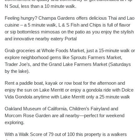
N Soul, less than a 10 minute walk.
Feeling hungry? Champa Gardens offers delicious Thai and Lao
cuisine – a 5 minute walk, L & S Fish and Chips is full of flavor
or sip bottomless mimosas on the patio as you enjoy the stylish
and innovative nearby eatery Portal
Grab groceries at Whole Foods Market, just a 15-minute walk or
explore neighborhood gems like Sprouts Farmers Market,
Trader Joe’s, and the Grand Lake Farmers Market (Saturdays
by the lake).
Rent a paddle boat, kayak or row boat for the afternoon and
enjoy the sun on Lake Merritt or enjoy a gondola ride with Dolce
Vida Gondola anytime with Lake Merritt only a 25 minute walk
Oakland Museum of California, Children’s Fairyland and
Morcom Rose Garden are all nearby—perfect for weekend
exploring.
With a Walk Score of 79 out of 100 this property is a walkers