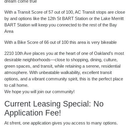
dream come true
With a Transit Score of 57 out of 100, AC Transit stops are close
by and options like the 12th St BART Station or the Lake Merritt
BART Station will keep you connected to the rest of the Bay
Area
With a Bike Score of 66 out of 100 this area is very bikeable
2210 10th Ave places you at the heart of one of Oakland’s most
desirable neighborhoods—close to shopping, dining, culture,
green spaces, and transit, while retaining a serene, residential
atmosphere. With unbeatable walkability, excellent transit
options, and a vibrant community spirit, this is the perfect place
to call home.
We hope you will join our community!
Current Leasing Special: No
Application Fee!
At sfrent, one application gives you access to many options.