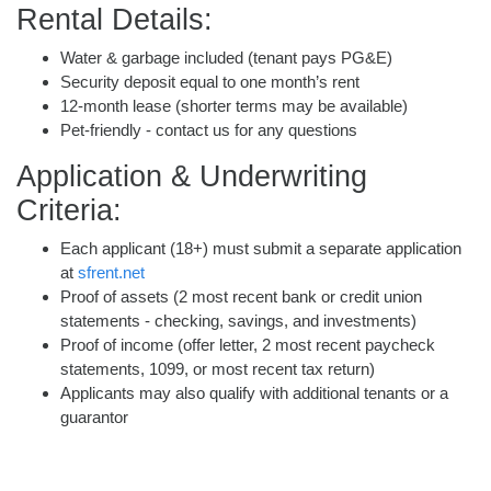
Rental Details:
Water & garbage included (tenant pays PG&E)
Security deposit equal to one month’s rent
12-month lease (shorter terms may be available)
Pet-friendly - contact us for any questions
Application & Underwriting
Criteria:
Each applicant (18+) must submit a separate application
at
sfrent.net
Proof of assets (2 most recent bank or credit union
statements - checking, savings, and investments)
Proof of income (offer letter, 2 most recent paycheck
statements, 1099, or most recent tax return)
Applicants may also qualify with additional tenants or a
guarantor