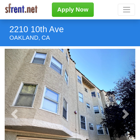
Apply Now
2210 10th Ave
OAKLAND, CA
Previous
Next