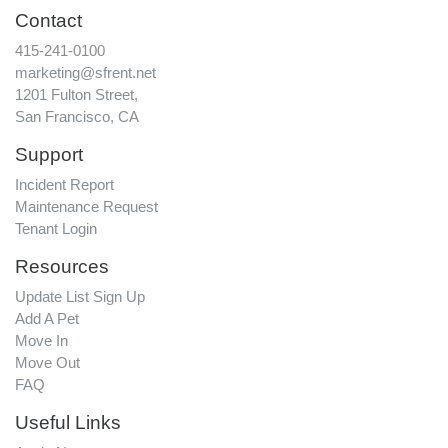
Contact
415-241-0100
marketing@sfrent.net
1201 Fulton Street,
San Francisco, CA
Support
Incident Report
Maintenance Request
Tenant Login
Resources
Update List Sign Up
Add A Pet
Move In
Move Out
FAQ
Useful Links