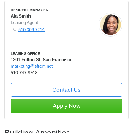
RESIDENT MANAGER
Aja Smith
Leasing Agent
510 306 7214
LEASING OFFICE
1201 Fulton St. San Francisco
marketing@sfrent.net
510-747-9918
Contact Us
Apply Now