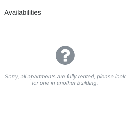
Availabilities
Sorry, all apartments are fully rented, please look
for one in another building.