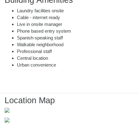
Building Amenities
Laundry facilities onsite
Cable - internet ready
Live in onsite manager
Phone based entry system
Spanish-speaking staff
Walkable neighborhood
Professional staff
Central location
Urban convenience
Location Map