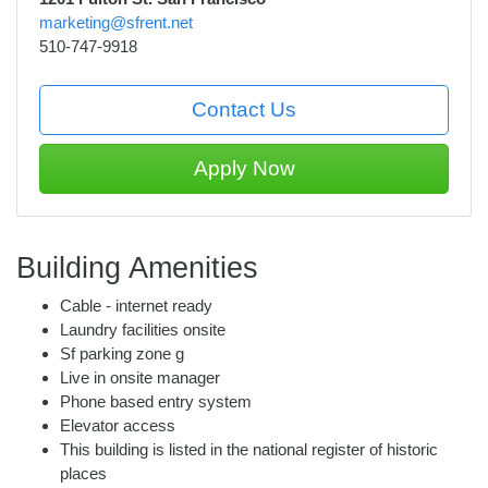
marketing@sfrent.net
510-747-9918
Contact Us
Apply Now
Building Amenities
Cable - internet ready
Laundry facilities onsite
Sf parking zone g
Live in onsite manager
Phone based entry system
Elevator access
This building is listed in the national register of historic
places