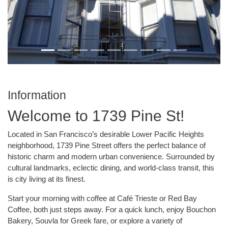
Information
Welcome to 1739 Pine St!
Located in San Francisco’s desirable Lower Pacific Heights
neighborhood, 1739 Pine Street offers the perfect balance of
historic charm and modern urban convenience. Surrounded by
cultural landmarks, eclectic dining, and world-class transit, this
is city living at its finest.
Start your morning with coffee at Café Trieste or Red Bay
Coffee, both just steps away. For a quick lunch, enjoy Bouchon
Bakery, Souvla for Greek fare, or explore a variety of