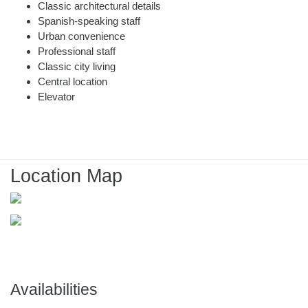
Classic architectural details
Spanish-speaking staff
Urban convenience
Professional staff
Classic city living
Central location
Elevator
Location Map
Availabilities