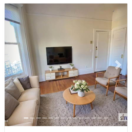
Previous
Next