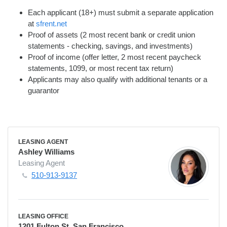
Each applicant (18+) must submit a separate application
at
sfrent.net
Proof of assets (2 most recent bank or credit union
statements - checking, savings, and investments)
Proof of income (offer letter, 2 most recent paycheck
statements, 1099, or most recent tax return)
Applicants may also qualify with additional tenants or a
guarantor
LEASING AGENT
Ashley Williams
Leasing Agent
510-913-9137
LEASING OFFICE
1201 Fulton St. San Francisco