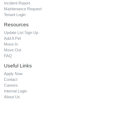
Incident Report
Maintenance Request
Tenant Login
Resources
Update List Sign Up
Add A Pet
Move In
Move Out
FAQ
Useful Links
Apply Now
Contact
Careers
Internal Login
About Us