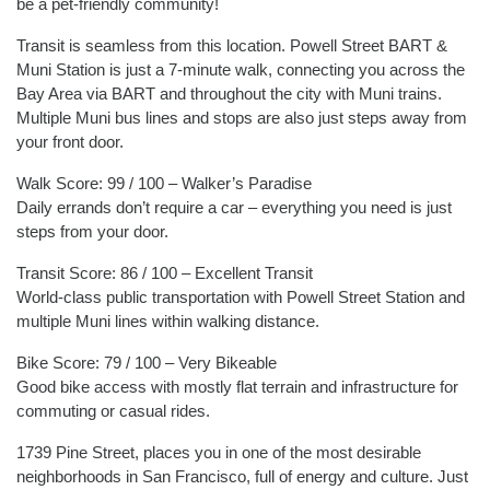
be a pet-friendly community!
Transit is seamless from this location. Powell Street BART &
Muni Station is just a 7-minute walk, connecting you across the
Bay Area via BART and throughout the city with Muni trains.
Multiple Muni bus lines and stops are also just steps away from
your front door.
Walk Score: 99 / 100 – Walker’s Paradise
Daily errands don’t require a car – everything you need is just
steps from your door.
Transit Score: 86 / 100 – Excellent Transit
World-class public transportation with Powell Street Station and
multiple Muni lines within walking distance.
Bike Score: 79 / 100 – Very Bikeable
Good bike access with mostly flat terrain and infrastructure for
commuting or casual rides.
1739 Pine Street, places you in one of the most desirable
neighborhoods in San Francisco, full of energy and culture. Just