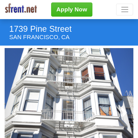
Apply Now
1739 Pine Street
SAN FRANCISCO, CA
Previous
Next