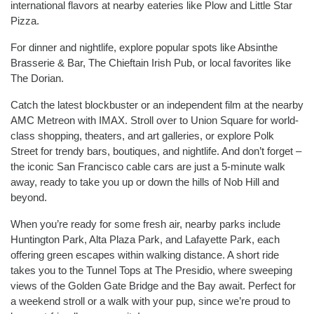
international flavors at nearby eateries like Plow and Little Star
Pizza.
For dinner and nightlife, explore popular spots like Absinthe
Brasserie & Bar, The Chieftain Irish Pub, or local favorites like
The Dorian.
Catch the latest blockbuster or an independent film at the nearby
AMC Metreon with IMAX. Stroll over to Union Square for world-
class shopping, theaters, and art galleries, or explore Polk
Street for trendy bars, boutiques, and nightlife. And don’t forget –
the iconic San Francisco cable cars are just a 5-minute walk
away, ready to take you up or down the hills of Nob Hill and
beyond.
When you’re ready for some fresh air, nearby parks include
Huntington Park, Alta Plaza Park, and Lafayette Park, each
offering green escapes within walking distance. A short ride
takes you to the Tunnel Tops at The Presidio, where sweeping
views of the Golden Gate Bridge and the Bay await. Perfect for
a weekend stroll or a walk with your pup, since we’re proud to