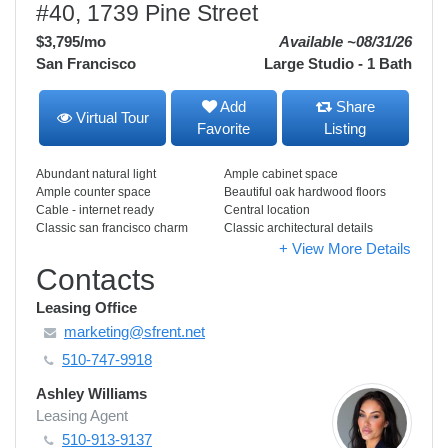
#40, 1739 Pine Street
$3,795
/mo
Available ~08/31/26
San Francisco
Large Studio - 1 Bath
Add
Share
Virtual Tour
Favorite
Listing
Abundant natural light
Ample cabinet space
Ample counter space
Beautiful oak hardwood floors
Cable - internet ready
Central location
Classic san francisco charm
Classic architectural details
+ View More Details
Contacts
Leasing Office
marketing@sfrent.net
510-747-9918
Ashley Williams
Leasing Agent
510-913-9137