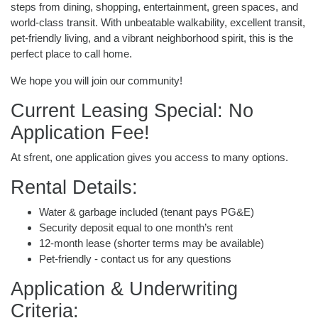
steps from dining, shopping, entertainment, green spaces, and
world-class transit. With unbeatable walkability, excellent transit,
pet-friendly living, and a vibrant neighborhood spirit, this is the
perfect place to call home.
We hope you will join our community!
Current Leasing Special: No
Application Fee!
At sfrent, one application gives you access to many options.
Rental Details:
Water & garbage included (tenant pays PG&E)
Security deposit equal to one month’s rent
12-month lease (shorter terms may be available)
Pet-friendly - contact us for any questions
Application & Underwriting
Criteria: