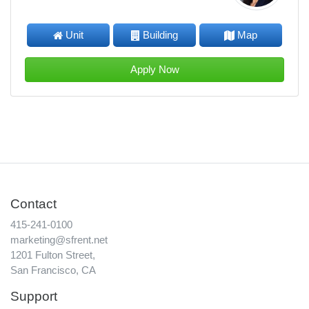
Unit
Building
Map
Apply Now
Contact
415-241-0100
marketing@sfrent.net
1201 Fulton Street,
San Francisco, CA
Support