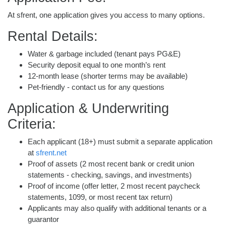
At sfrent, one application gives you access to many options.
Rental Details:
Water & garbage included (tenant pays PG&E)
Security deposit equal to one month’s rent
12-month lease (shorter terms may be available)
Pet-friendly - contact us for any questions
Application & Underwriting
Criteria:
Each applicant (18+) must submit a separate application
at
sfrent.net
Proof of assets (2 most recent bank or credit union
statements - checking, savings, and investments)
Proof of income (offer letter, 2 most recent paycheck
statements, 1099, or most recent tax return)
Applicants may also qualify with additional tenants or a
guarantor