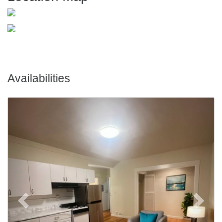
Availabilities
Previous
Next