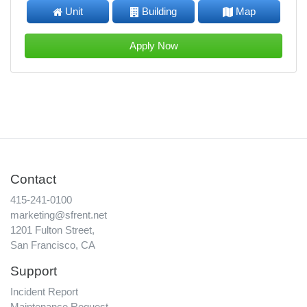
Unit
Building
Map
Apply Now
Contact
415-241-0100
marketing@sfrent.net
1201 Fulton Street,
San Francisco, CA
Support
Incident Report
Maintenance Request