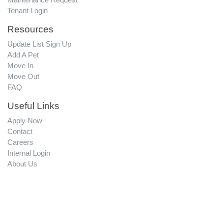
Tenant Login
Resources
Update List Sign Up
Add A Pet
Move In
Move Out
FAQ
Useful Links
Apply Now
Contact
Careers
Internal Login
About Us