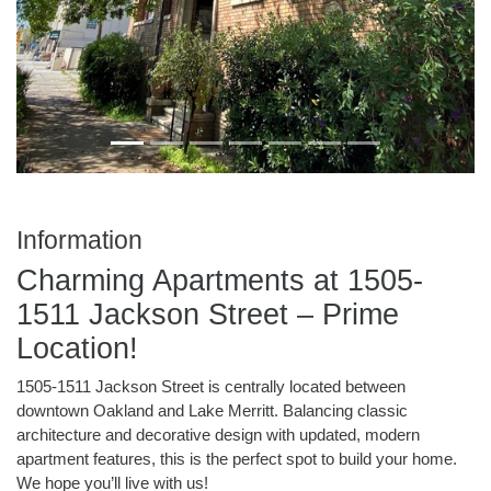
Information
Charming Apartments at 1505-
1511 Jackson Street – Prime
Location!
1505-1511 Jackson Street is centrally located between
downtown Oakland and Lake Merritt. Balancing classic
architecture and decorative design with updated, modern
apartment features, this is the perfect spot to build your home.
We hope you’ll live with us!