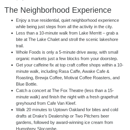
The Neighborhood Experience
Enjoy a true residential, quiet neighborhood experience
while being just steps from all the activity in the city.
Less than a 10-minute walk from Lake Merritt – grab a
bite at The Lake Chalet and stroll the scenic lakeshore
trail.
Whole Foods is only a 5-minute drive away, with small
organic markets just a few blocks from your doorstep.
Get your caffeine fix at top craft coffee shops within a 10-
minute walk, including Rasa Caffe, Awake Cafe &
Roasting, Brewja Coffee, Motivat Coffee Roasters, and
Blue Bottle.
Catch a concert at The Fox Theatre (less than a 15-
minute walk) and finish the night with a fresh grapefruit
greyhound from Cafe Van Kleef.
Walk 20 minutes to Uptown Oakland for bites and cold
drafts at Drake’s Dealership or Two Pitchers beer
gardens, followed by award-winning ice cream from
Humphrey Slocombe.