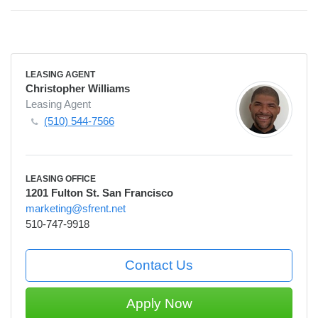
LEASING AGENT
Christopher Williams
Leasing Agent
(510) 544-7566
LEASING OFFICE
1201 Fulton St. San Francisco
marketing@sfrent.net
510-747-9918
Contact Us
Apply Now