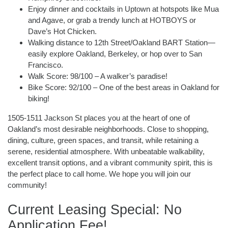
Enjoy dinner and cocktails in Uptown at hotspots like Mua
and Agave, or grab a trendy lunch at HOTBOYS or
Dave’s Hot Chicken.
Walking distance to 12th Street/Oakland BART Station—
easily explore Oakland, Berkeley, or hop over to San
Francisco.
Walk Score: 98/100 – A walker’s paradise!
Bike Score: 92/100 – One of the best areas in Oakland for
biking!
1505-1511 Jackson St places you at the heart of one of
Oakland’s most desirable neighborhoods. Close to shopping,
dining, culture, green spaces, and transit, while retaining a
serene, residential atmosphere. With unbeatable walkability,
excellent transit options, and a vibrant community spirit, this is
the perfect place to call home. We hope you will join our
community!
Current Leasing Special: No
Application Fee!