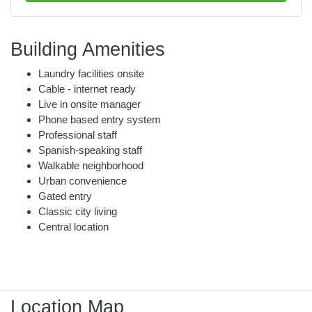
Building Amenities
Laundry facilities onsite
Cable - internet ready
Live in onsite manager
Phone based entry system
Professional staff
Spanish-speaking staff
Walkable neighborhood
Urban convenience
Gated entry
Classic city living
Central location
Location Map