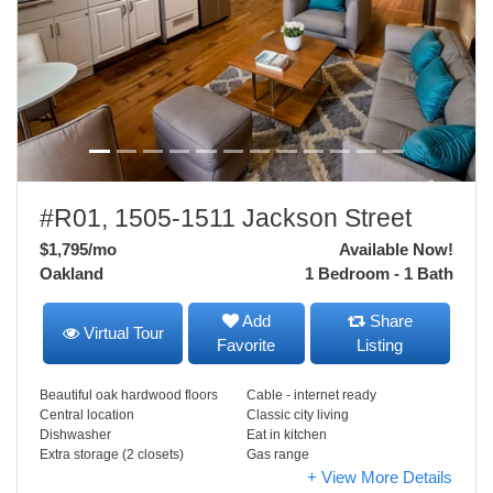
#R01, 1505-1511 Jackson Street
$1,795
/mo
Available Now!
Oakland
1 Bedroom - 1 Bath
Add
Share
Virtual Tour
Favorite
Listing
Beautiful oak hardwood floors
Cable - internet ready
Central location
Classic city living
Dishwasher
Eat in kitchen
Extra storage (2 closets)
Gas range
+ View More Details