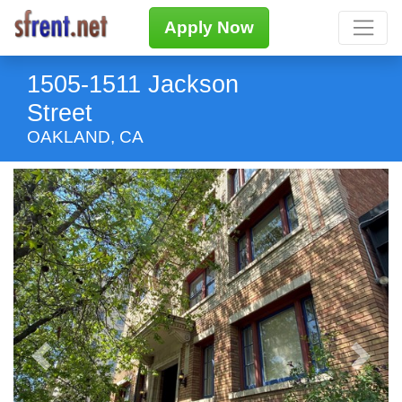
Apply Now
1505-1511 Jackson
Street
OAKLAND, CA
Previous
Next