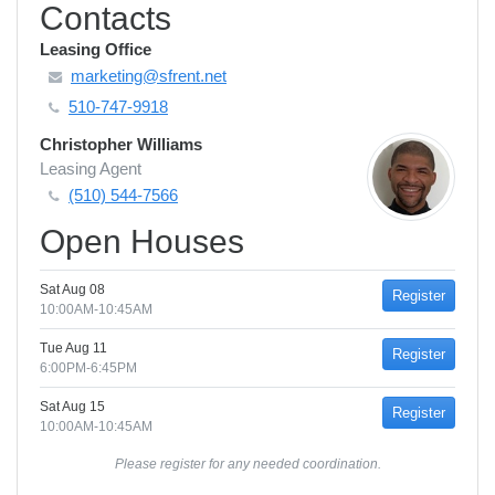
Contacts
Leasing Office
marketing@sfrent.net
510-747-9918
Christopher Williams
Leasing Agent
(510) 544-7566
Open Houses
Sat Aug 08
Register
10:00AM-10:45AM
Tue Aug 11
Register
6:00PM-6:45PM
Sat Aug 15
Register
10:00AM-10:45AM
Please register for any needed coordination.