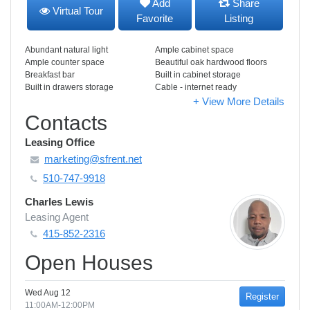
Add
Share
Virtual Tour
Favorite
Listing
Abundant natural light
Ample cabinet space
Ample counter space
Beautiful oak hardwood floors
Breakfast bar
Built in cabinet storage
Built in drawers storage
Cable - internet ready
+ View More Details
Contacts
Leasing Office
marketing@sfrent.net
510-747-9918
Charles Lewis
Leasing Agent
415-852-2316
Open Houses
Wed Aug 12
Register
11:00AM-12:00PM