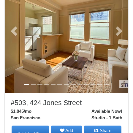
Previous
Next
#503, 424 Jones Street
$1,845
/mo
Available Now!
San Francisco
Studio - 1 Bath
Add
Share