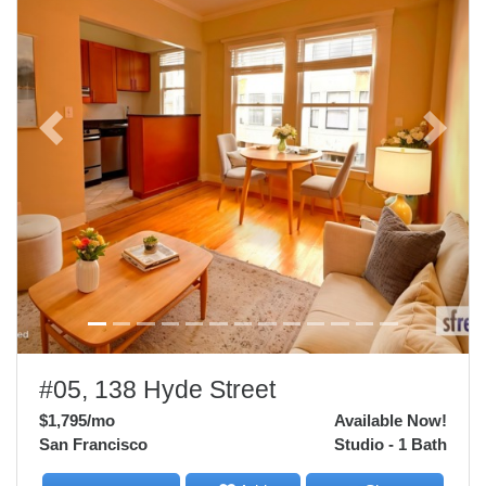
Previous
Next
#05, 138 Hyde Street
$1,795
/mo
Available Now!
San Francisco
Studio - 1 Bath