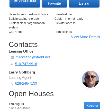
Virtual Tour
Favorite
Listing
Beautiful oak hardwood floors
Breakfast bar
Built in cabinet storage
Cable - internet ready
Custom closet organization
Elevator access
system
Gas range
High ceilings
+ View More Details
Contacts
Leasing Office
marketing@sfrent.net
510-747-9918
Larry Gothberg
Leasing Agent
628-246-7199
Open Houses
Thu Aug 13
Register
5:00PM-5:45PM