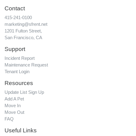
Contact
415-241-0100
marketing@sfrent.net
1201 Fulton Street,
San Francisco, CA
Support
Incident Report
Maintenance Request
Tenant Login
Resources
Update List Sign Up
Add A Pet
Move In
Move Out
FAQ
Useful Links