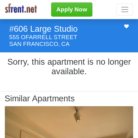
Apply Now
#606 Large Studio
555 OFARRELL STREET
SAN FRANCISCO, CA
Sorry, this apartment is no longer
available.
Similar Apartments