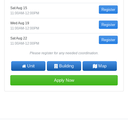
Sat Aug 15
Register
11:00AM-12:00PM
Wed Aug 19
Register
11:00AM-12:00PM
Sat Aug 22
Register
11:00AM-12:00PM
Please register for any needed coordination.
Unit
Building
Map
Apply Now