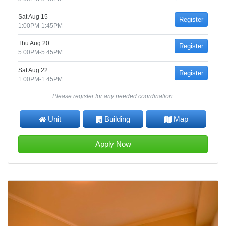
Sat Aug 15
Register
1:00PM-1:45PM
Thu Aug 20
Register
5:00PM-5:45PM
Sat Aug 22
Register
1:00PM-1:45PM
Please register for any needed coordination.
Unit
Building
Map
Apply Now