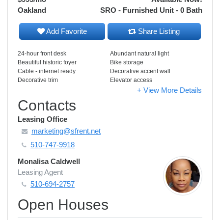
Oakland
SRO - Furnished Unit - 0 Bath
Add Favorite
Share Listing
24-hour front desk
Abundant natural light
Beautiful historic foyer
Bike storage
Cable - internet ready
Decorative accent wall
Decorative trim
Elevator access
+ View More Details
Contacts
Leasing Office
marketing@sfrent.net
510-747-9918
Monalisa Caldwell
Leasing Agent
510-694-2757
Open Houses