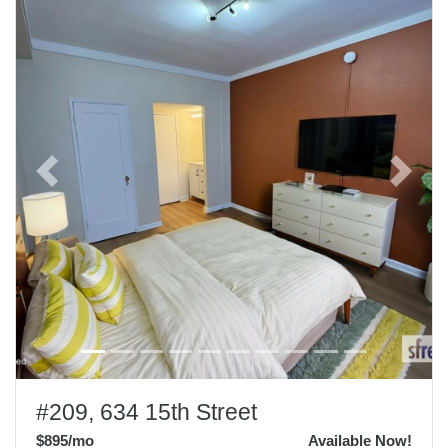
Previous
Next
#209, 634 15th Street
$895
/mo
Available Now!