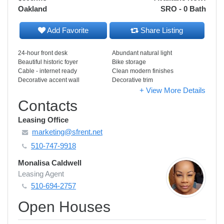
Oakland
SRO - 0 Bath
Add Favorite
Share Listing
24-hour front desk
Abundant natural light
Beautiful historic foyer
Bike storage
Cable - internet ready
Clean modern finishes
Decorative accent wall
Decorative trim
+ View More Details
Contacts
Leasing Office
marketing@sfrent.net
510-747-9918
Monalisa Caldwell
Leasing Agent
510-694-2757
Open Houses