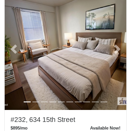
Previous
Next
#232, 634 15th Street
$895
/mo
Available Now!