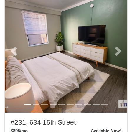
Previous
Next
#231, 634 15th Street
$895
/mo
Available Now!