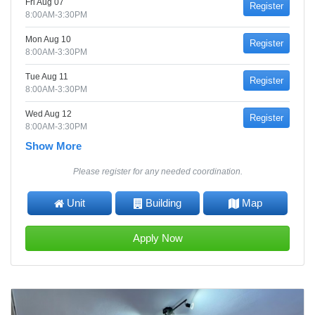
Fri Aug 07
Register
8:00AM-3:30PM
Mon Aug 10
Register
8:00AM-3:30PM
Tue Aug 11
Register
8:00AM-3:30PM
Wed Aug 12
Register
8:00AM-3:30PM
Show More
Please register for any needed coordination.
Unit
Building
Map
Apply Now