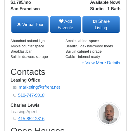
$1,795
/mo
Available Now!
San Francisco
Studio - 1 Bath
Add
Share
Virtual Tour
Favorite
Listing
Abundant natural light
Ample cabinet space
Ample counter space
Beautiful oak hardwood floors
Breakfast bar
Built in cabinet storage
Built in drawers storage
Cable - internet ready
+ View More Details
Contacts
Leasing Office
marketing@sfrent.net
510-747-9918
Charles Lewis
Leasing Agent
415-852-2316
Open Houses