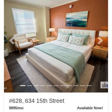
Previous
Next
#628, 634 15th Street
$895
/mo
Available Now!