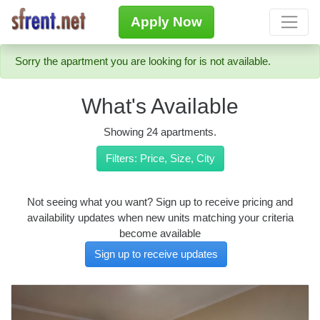
Apply Now
Sorry the apartment you are looking for is not available.
What's Available
Showing 24 apartments.
Filters: Price, Size, City
Not seeing what you want? Sign up to receive pricing and
availability updates when new units matching your criteria
become available