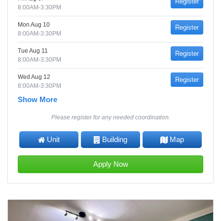
Register
8:00AM-3:30PM
Mon Aug 10
Register
8:00AM-3:30PM
Tue Aug 11
Register
8:00AM-3:30PM
Wed Aug 12
Register
8:00AM-3:30PM
Show More
Please register for any needed coordination.
Unit
Building
Map
Apply Now