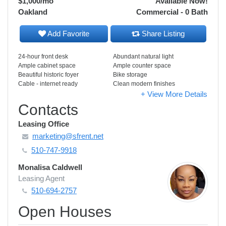
$1,000
/mo
Available Now!
Oakland
Commercial - 0 Bath
Add Favorite
Share Listing
24-hour front desk
Abundant natural light
Ample cabinet space
Ample counter space
Beautiful historic foyer
Bike storage
Cable - internet ready
Clean modern finishes
+ View More Details
Contacts
Leasing Office
marketing@sfrent.net
510-747-9918
Monalisa Caldwell
Leasing Agent
510-694-2757
Open Houses