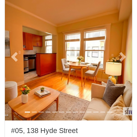
Previous
Next
#05, 138 Hyde Street