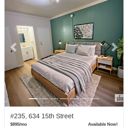
Previous
Next
#235, 634 15th Street
$895
/mo
Available Now!