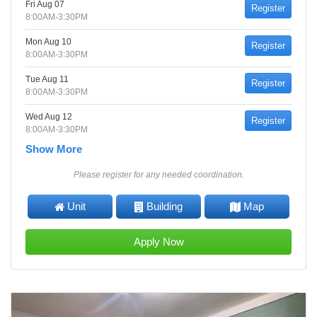
Fri Aug 07
Register
8:00AM-3:30PM
Mon Aug 10
Register
8:00AM-3:30PM
Tue Aug 11
Register
8:00AM-3:30PM
Wed Aug 12
Register
8:00AM-3:30PM
Show More
Please register for any needed coordination.
Unit
Building
Map
Apply Now