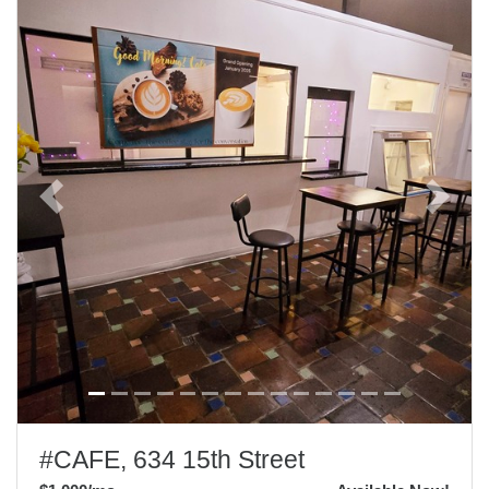
Previous
Next
#CAFE, 634 15th Street