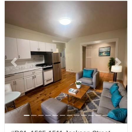
Previous
Next