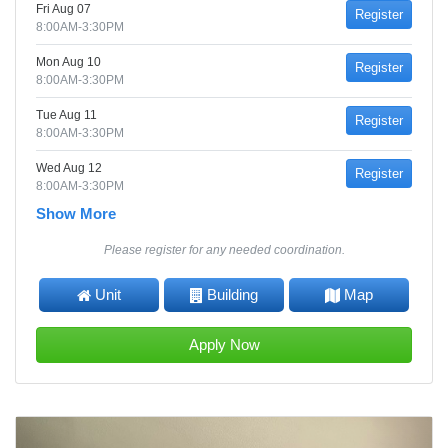
Fri Aug 07
Register
8:00AM-3:30PM
Mon Aug 10
Register
8:00AM-3:30PM
Tue Aug 11
Register
8:00AM-3:30PM
Wed Aug 12
Register
8:00AM-3:30PM
Show More
Please register for any needed coordination.
Unit
Building
Map
Apply Now