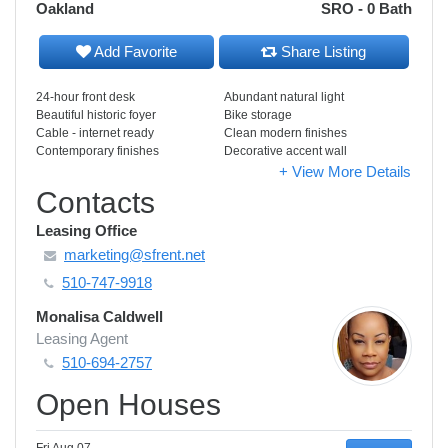
Oakland
SRO - 0 Bath
Add Favorite
Share Listing
24-hour front desk
Abundant natural light
Beautiful historic foyer
Bike storage
Cable - internet ready
Clean modern finishes
Contemporary finishes
Decorative accent wall
+ View More Details
Contacts
Leasing Office
marketing@sfrent.net
510-747-9918
Monalisa Caldwell
Leasing Agent
510-694-2757
Open Houses