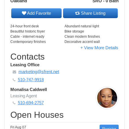
Oakland
SRO - 0 Bath
Add Favorite
Share Listing
24-hour front desk
Abundant natural light
Beautiful historic foyer
Bike storage
Cable - internet ready
Clean modern finishes
Contemporary finishes
Decorative accent wall
+ View More Details
Contacts
Leasing Office
marketing@sfrent.net
510-747-9918
Monalisa Caldwell
Leasing Agent
510-694-2757
Open Houses
Fri Aug 07
Register