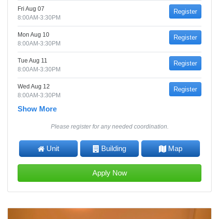
Fri Aug 07
Register
8:00AM-3:30PM
Mon Aug 10
Register
8:00AM-3:30PM
Tue Aug 11
Register
8:00AM-3:30PM
Wed Aug 12
Register
8:00AM-3:30PM
Show More
Please register for any needed coordination.
Unit
Building
Map
Apply Now