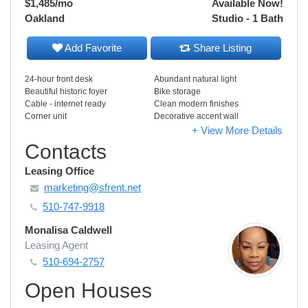
$1,485
/mo
Available Now!
Oakland
Studio - 1 Bath
Add Favorite
Share Listing
24-hour front desk
Abundant natural light
Beautiful historic foyer
Bike storage
Cable - internet ready
Clean modern finishes
Corner unit
Decorative accent wall
+ View More Details
Contacts
Leasing Office
marketing@sfrent.net
510-747-9918
Monalisa Caldwell
Leasing Agent
510-694-2757
Open Houses