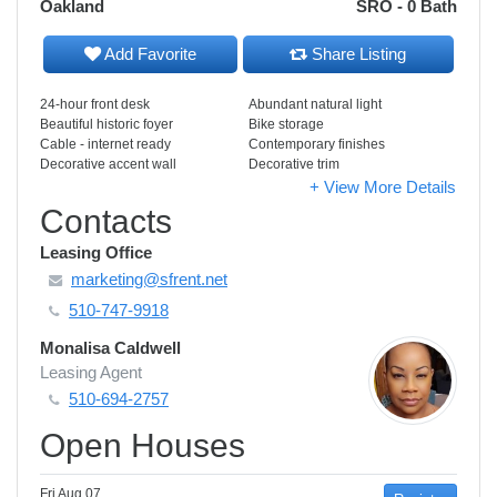
Oakland
SRO - 0 Bath
Add Favorite
Share Listing
24-hour front desk
Abundant natural light
Beautiful historic foyer
Bike storage
Cable - internet ready
Contemporary finishes
Decorative accent wall
Decorative trim
+ View More Details
Contacts
Leasing Office
marketing@sfrent.net
510-747-9918
Monalisa Caldwell
Leasing Agent
510-694-2757
Open Houses
Fri Aug 07