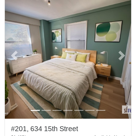
Previous
Next
#201, 634 15th Street