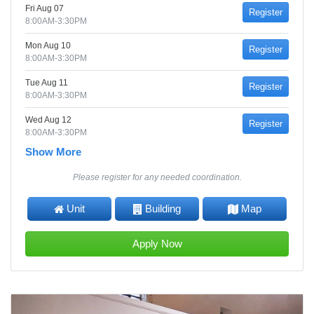
Fri Aug 07
Register
8:00AM-3:30PM
Mon Aug 10
Register
8:00AM-3:30PM
Tue Aug 11
Register
8:00AM-3:30PM
Wed Aug 12
Register
8:00AM-3:30PM
Show More
Please register for any needed coordination.
Unit
Building
Map
Apply Now