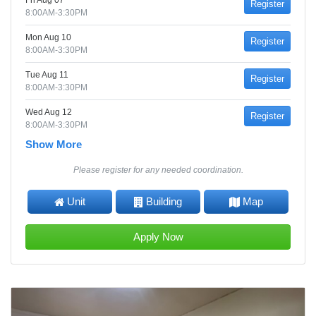
Fri Aug 07
Register
8:00AM-3:30PM
Mon Aug 10
Register
8:00AM-3:30PM
Tue Aug 11
Register
8:00AM-3:30PM
Wed Aug 12
Register
8:00AM-3:30PM
Show More
Please register for any needed coordination.
Unit
Building
Map
Apply Now