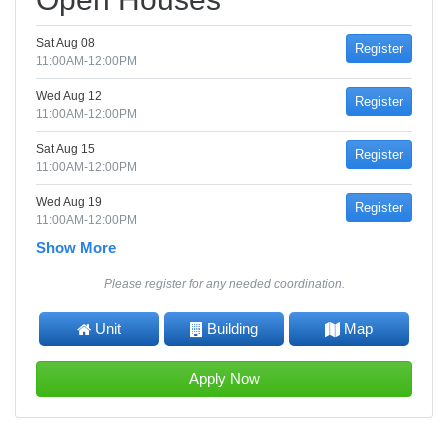
Sat Aug 08
Register
11:00AM-12:00PM
Wed Aug 12
Register
11:00AM-12:00PM
Sat Aug 15
Register
11:00AM-12:00PM
Wed Aug 19
Register
11:00AM-12:00PM
Show More
Please register for any needed coordination.
Unit
Building
Map
Apply Now