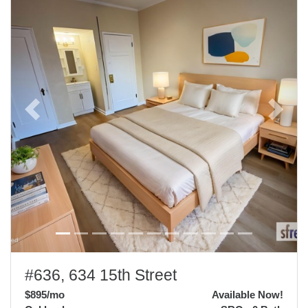
Previous
Next
#636, 634 15th Street
$895
/mo
Available Now!