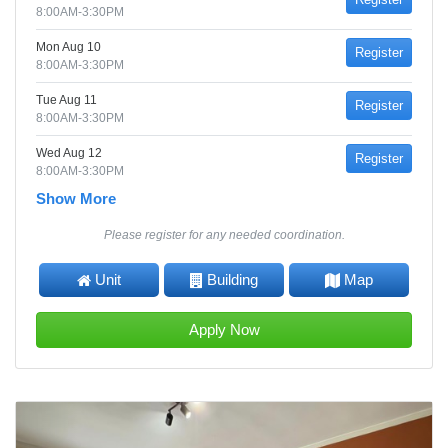
8:00AM-3:30PM
Mon Aug 10
Register
8:00AM-3:30PM
Tue Aug 11
Register
8:00AM-3:30PM
Wed Aug 12
Register
8:00AM-3:30PM
Show More
Please register for any needed coordination.
Unit
Building
Map
Apply Now