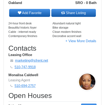
Oakland
SRO - 0 Bath
Add Favorite
Share Listing
24-hour front desk
Abundant natural light
Beautiful historic foyer
Bike storage
Cable - internet ready
Clean modern finishes
Contemporary finishes
Decorative accent wall
+ View More Details
Contacts
Leasing Office
marketing@sfrent.net
510-747-9918
Monalisa Caldwell
Leasing Agent
510-694-2757
Open Houses