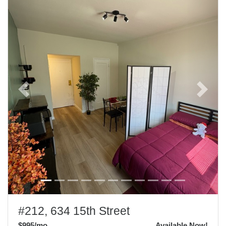
Previous
Next
#212, 634 15th Street
$995
/mo
Available Now!