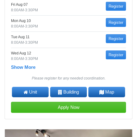
Fri Aug 07
Register
8:00AM-3:30PM
Mon Aug 10
Register
8:00AM-3:30PM
Tue Aug 11
Register
8:00AM-3:30PM
Wed Aug 12
Register
8:00AM-3:30PM
Show More
Please register for any needed coordination.
Unit
Building
Map
Apply Now