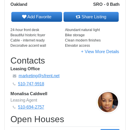
Oakland
SRO - 0 Bath
Add Favorite
Share Listing
24-hour front desk
Abundant natural light
Beautiful historic foyer
Bike storage
Cable - internet ready
Clean modern finishes
Decorative accent wall
Elevator access
+ View More Details
Contacts
Leasing Office
marketing@sfrent.net
510-747-9918
Monalisa Caldwell
Leasing Agent
510-694-2757
Open Houses