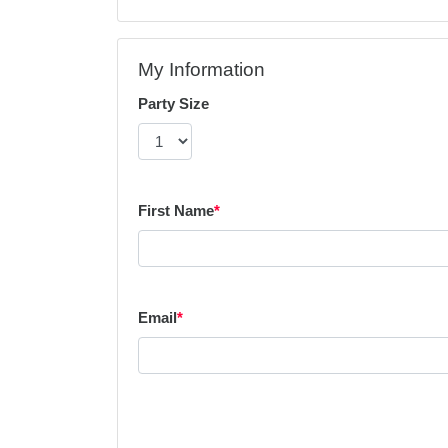
My Information
Party Size
First Name
*
Email
*