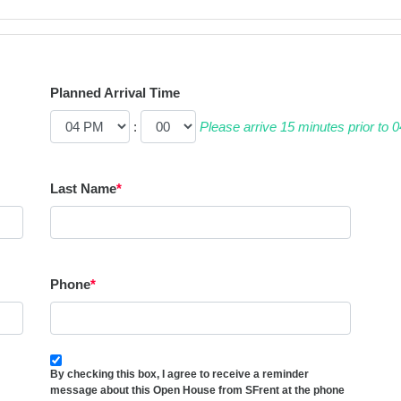
Planned Arrival Time
:
Please arrive 15 minutes prior to
Last Name
*
Phone
*
By checking this box, I agree to receive a reminder
message about this Open House from SFrent at the phone