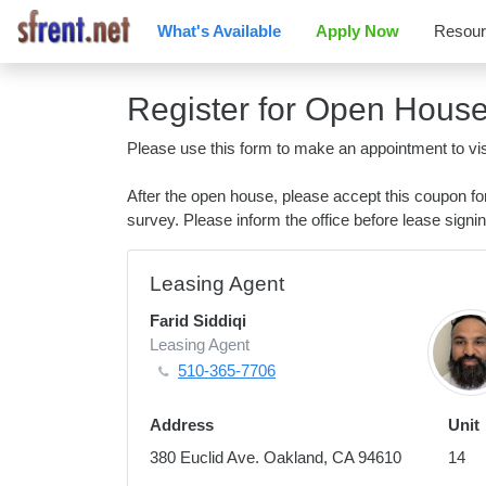
What's Available
Apply Now
Resou
Register for Open Hous
Please use this form to make an appointment to vis
After the open house, please accept this coupon f
survey. Please inform the office before lease signin
Leasing Agent
Farid Siddiqi
Leasing Agent
510-365-7706
Address
Unit
380 Euclid Ave. Oakland, CA 94610
14