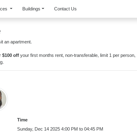
rces
Buildings
Contact Us
e
it an apartment.
or
$100 off
your first months rent, non-transferable, limit 1 per person,
g.
Time
Sunday, Dec 14 2025 4:00 PM to 04:45 PM