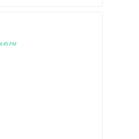
 04:45 PM