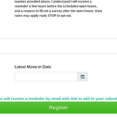
number provided above. I understand I will receive a
reminder a few hours before the scheduled open house,
and a request to fill out a survey after the open house. Data
rates may apply reply STOP to opt out.
Latest Move-in Date
u will receive a reminder by email with link to add to your calend