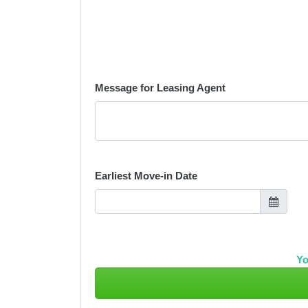
Message for Leasing Agent
Earliest Move-in Date
Yo