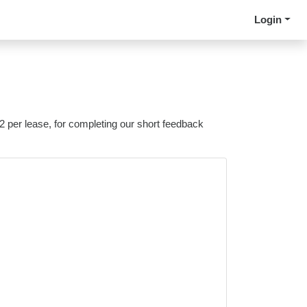
Login
 2 per lease, for completing our short feedback