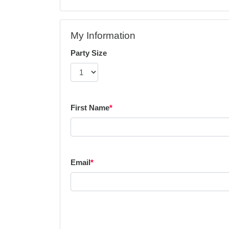
My Information
Party Size
First Name
*
Email
*