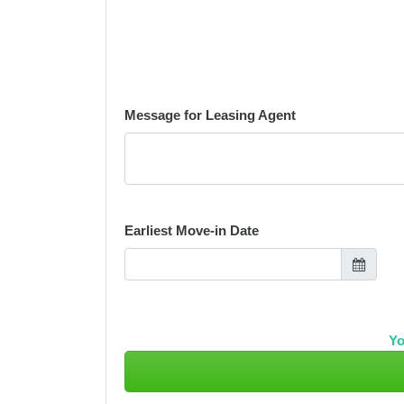
Message for Leasing Agent
Earliest Move-in Date
Yo