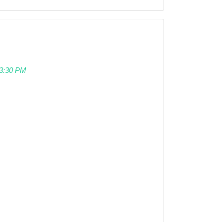
 03:30 PM