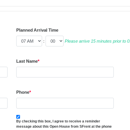
Planned Arrival Time
:
Please arrive 15 minutes prior to
Last Name
*
Phone
*
By checking this box, I agree to receive a reminder
message about this Open House from SFrent at the phone