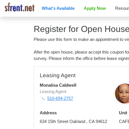
What's Available
Apply Now
Resou
Register for Open Hous
Please use this form to make an appointment to vis
After the open house, please accept this coupon f
survey. Please inform the office before lease signin
Leasing Agent
Monalisa Caldwell
Leasing Agent
510-694-2757
Address
Unit
634 15th Street Oakland , CA 94612
CAF