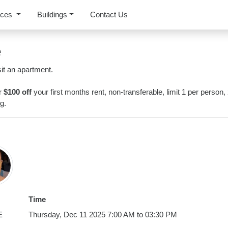
rces
Buildings
Contact Us
e
it an apartment.
or
$100 off
your first months rent, non-transferable, limit 1 per person,
g.
Time
E
Thursday, Dec 11 2025 7:00 AM to 03:30 PM