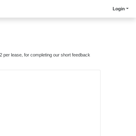
Login
 2 per lease, for completing our short feedback