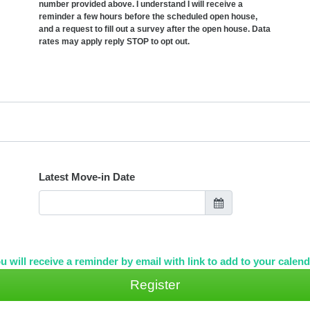
number provided above. I understand I will receive a
reminder a few hours before the scheduled open house,
and a request to fill out a survey after the open house. Data
rates may apply reply STOP to opt out.
Latest Move-in Date
u will receive a reminder by email with link to add to your calend