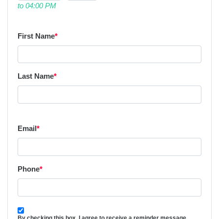
to 04:00 PM
First Name
*
Last Name
*
Email
*
Phone
*
By checking this box, I agree to receive a reminder message