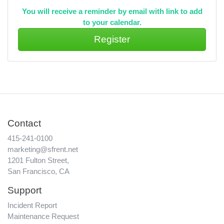
You will receive a reminder by email with link to add
to your calendar.
Contact
415-241-0100
marketing@sfrent.net
1201 Fulton Street,
San Francisco, CA
Support
Incident Report
Maintenance Request