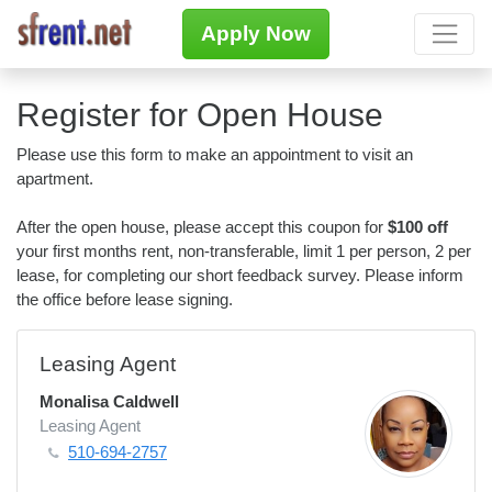
Apply Now
Register for Open House
Please use this form to make an appointment to visit an
apartment.
After the open house, please accept this coupon for
$100 off
your first months rent, non-transferable, limit 1 per person, 2 per
lease, for completing our short feedback survey. Please inform
the office before lease signing.
Leasing Agent
Monalisa Caldwell
Leasing Agent
510-694-2757