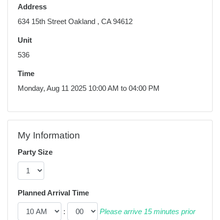
Address
634 15th Street Oakland , CA 94612
Unit
536
Time
Monday, Aug 11 2025 10:00 AM to 04:00 PM
My Information
Party Size
Planned Arrival Time
:
Please arrive 15 minutes prior