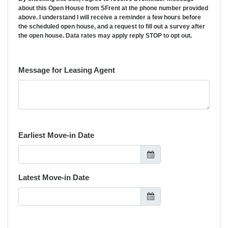
about this Open House from SFrent at the phone number provided
above. I understand I will receive a reminder a few hours before
the scheduled open house, and a request to fill out a survey after
the open house. Data rates may apply reply STOP to opt out.
Message for Leasing Agent
Earliest Move-in Date
Latest Move-in Date