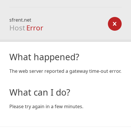
sfrent.net
Host
Error
What happened?
The web server reported a gateway time-out error.
What can I do?
Please try again in a few minutes.