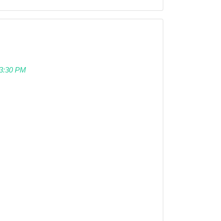
 03:30 PM