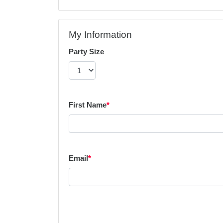
My Information
Party Size
First Name
*
Email
*