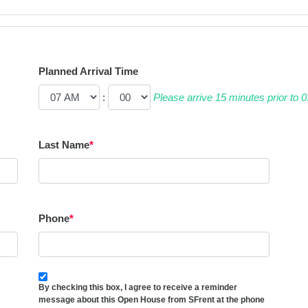
Planned Arrival Time
:
Please arrive 15 minutes prior to
Last Name
*
Phone
*
By checking this box, I agree to receive a reminder
message about this Open House from SFrent at the phone