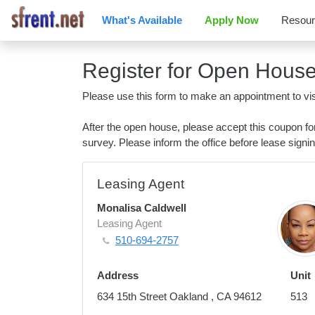
What's Available
Apply Now
Resou
Register for Open Hous
Please use this form to make an appointment to vis
After the open house, please accept this coupon f
survey. Please inform the office before lease signin
Leasing Agent
Monalisa Caldwell
Leasing Agent
510-694-2757
Address
Unit
634 15th Street Oakland , CA 94612
513