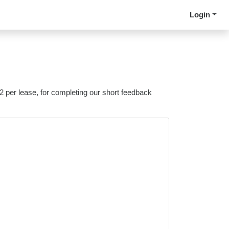
Login
 2 per lease, for completing our short feedback