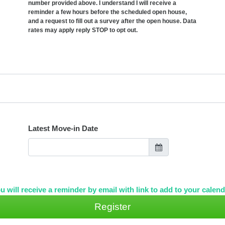
number provided above. I understand I will receive a
reminder a few hours before the scheduled open house,
and a request to fill out a survey after the open house. Data
rates may apply reply STOP to opt out.
Latest Move-in Date
u will receive a reminder by email with link to add to your calend