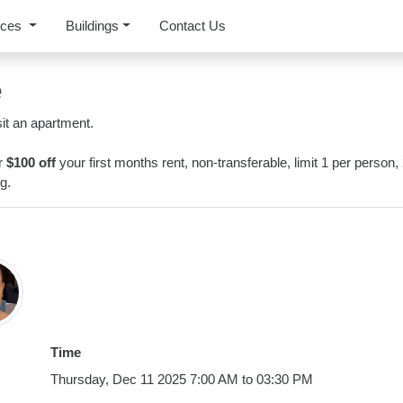
rces
Buildings
Contact Us
e
it an apartment.
or
$100 off
your first months rent, non-transferable, limit 1 per person,
g.
Time
Thursday, Dec 11 2025 7:00 AM to 03:30 PM