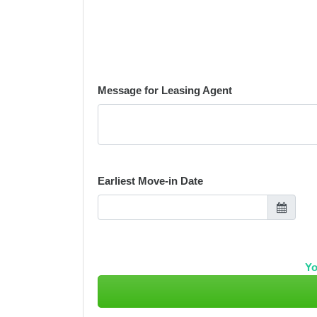
Message for Leasing Agent
Earliest Move-in Date
Yo