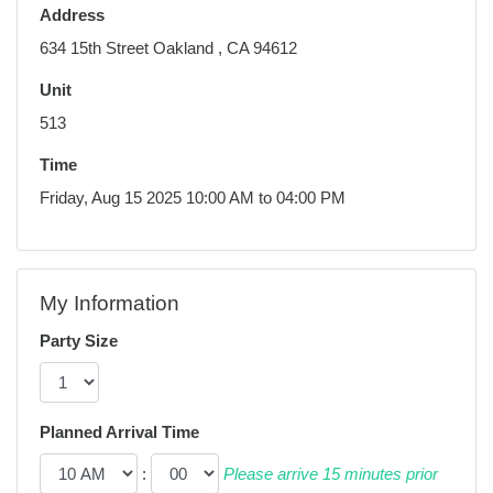
Address
634 15th Street Oakland , CA 94612
Unit
513
Time
Friday, Aug 15 2025 10:00 AM to 04:00 PM
My Information
Party Size
Planned Arrival Time
:
Please arrive 15 minutes prior