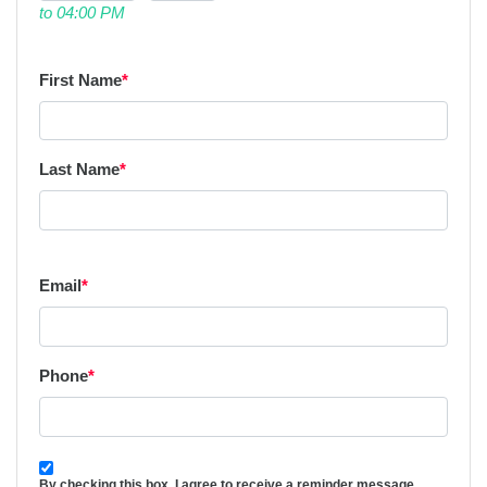
to 04:00 PM
First Name
*
Last Name
*
Email
*
Phone
*
By checking this box, I agree to receive a reminder message