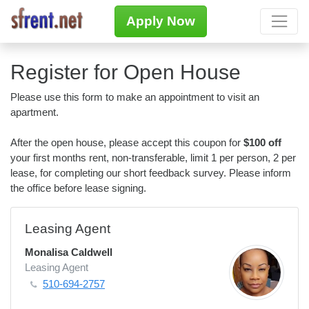
Apply Now
Register for Open House
Please use this form to make an appointment to visit an
apartment.
After the open house, please accept this coupon for
$100 off
your first months rent, non-transferable, limit 1 per person, 2 per
lease, for completing our short feedback survey. Please inform
the office before lease signing.
Leasing Agent
Monalisa Caldwell
Leasing Agent
510-694-2757