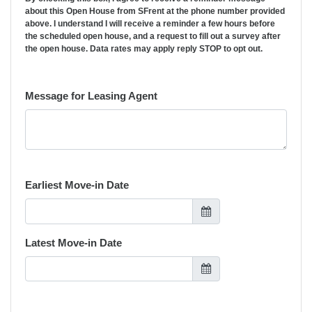
about this Open House from SFrent at the phone number provided
above. I understand I will receive a reminder a few hours before
the scheduled open house, and a request to fill out a survey after
the open house. Data rates may apply reply STOP to opt out.
Message for Leasing Agent
Earliest Move-in Date
Latest Move-in Date