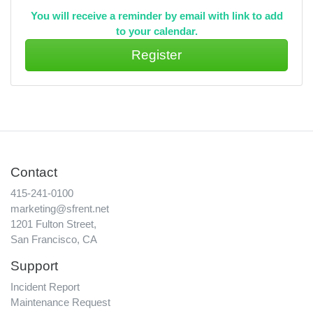
You will receive a reminder by email with link to add
to your calendar.
Contact
415-241-0100
marketing@sfrent.net
1201 Fulton Street,
San Francisco, CA
Support
Incident Report
Maintenance Request