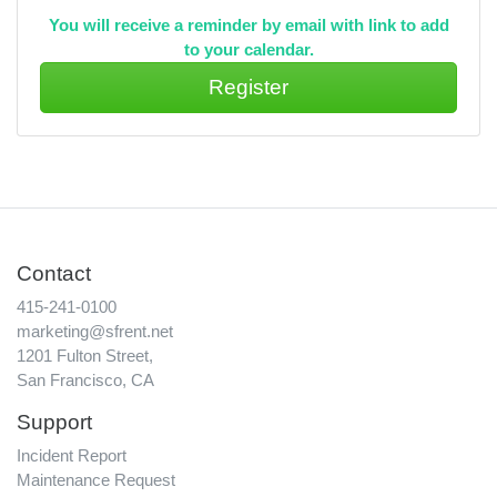
You will receive a reminder by email with link to add
to your calendar.
Contact
415-241-0100
marketing@sfrent.net
1201 Fulton Street,
San Francisco, CA
Support
Incident Report
Maintenance Request