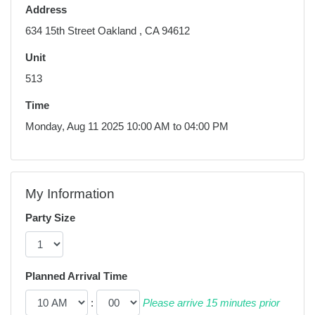
Address
634 15th Street Oakland , CA 94612
Unit
513
Time
Monday, Aug 11 2025 10:00 AM to 04:00 PM
My Information
Party Size
Planned Arrival Time
:
Please arrive 15 minutes prior