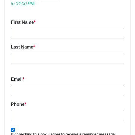
to 04:00 PM
First Name
*
Last Name
*
Email
*
Phone
*
By checking this box, I agree to receive a reminder message