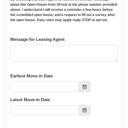
about this Open House from SFrent at the phone number provided
above. I understand I will receive a reminder a few hours before
the scheduled open house, and a request to fill out a survey after
the open house. Data rates may apply reply STOP to opt out.
Message for Leasing Agent
Earliest Move-in Date
Latest Move-in Date