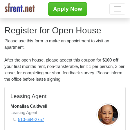
Apply Now
Register for Open House
Please use this form to make an appointment to visit an
apartment.
After the open house, please accept this coupon for
$100 off
your first months rent, non-transferable, limit 1 per person, 2 per
lease, for completing our short feedback survey. Please inform
the office before lease signing.
Leasing Agent
Monalisa Caldwell
Leasing Agent
510-694-2757