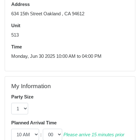
Address
634 15th Street Oakland , CA 94612
Unit
513
Time
Monday, Jun 30 2025 10:00 AM to 04:00 PM
My Information
Party Size
Planned Arrival Time
:
Please arrive 15 minutes prior