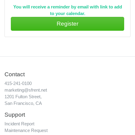
You will receive a reminder by email with link to add
to your calendar.
Contact
415-241-0100
marketing@sfrent.net
1201 Fulton Street,
San Francisco, CA
Support
Incident Report
Maintenance Request