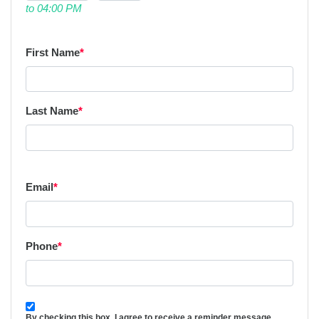
to 04:00 PM
First Name
*
Last Name
*
Email
*
Phone
*
By checking this box, I agree to receive a reminder message