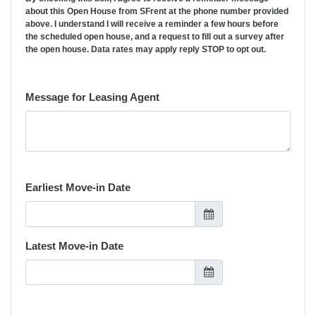
about this Open House from SFrent at the phone number provided
above. I understand I will receive a reminder a few hours before
the scheduled open house, and a request to fill out a survey after
the open house. Data rates may apply reply STOP to opt out.
Message for Leasing Agent
Earliest Move-in Date
Latest Move-in Date