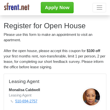
Apply Now
Register for Open House
Please use this form to make an appointment to visit an
apartment.
After the open house, please accept this coupon for
$100 off
your first months rent, non-transferable, limit 1 per person, 2 per
lease, for completing our short feedback survey. Please inform
the office before lease signing.
Leasing Agent
Monalisa Caldwell
Leasing Agent
510-694-2757