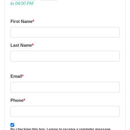
to 04:00 PM
First Name
*
Last Name
*
Email
*
Phone
*
By checking this box, I agree to receive a reminder message