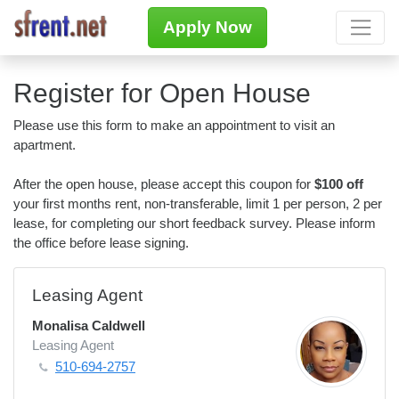
Apply Now
Register for Open House
Please use this form to make an appointment to visit an
apartment.
After the open house, please accept this coupon for
$100 off
your first months rent, non-transferable, limit 1 per person, 2 per
lease, for completing our short feedback survey. Please inform
the office before lease signing.
Leasing Agent
Monalisa Caldwell
Leasing Agent
510-694-2757