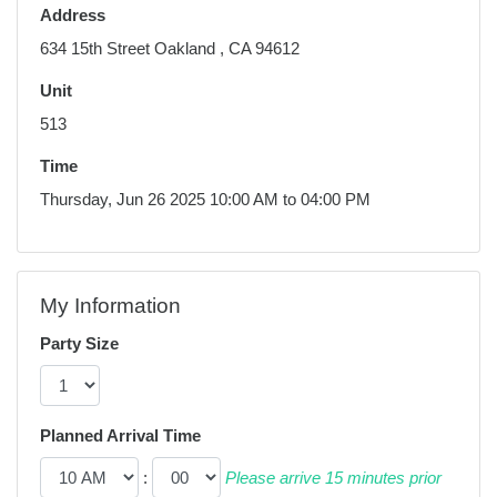
Address
634 15th Street Oakland , CA 94612
Unit
513
Time
Thursday, Jun 26 2025 10:00 AM to 04:00 PM
My Information
Party Size
Planned Arrival Time
:
Please arrive 15 minutes prior