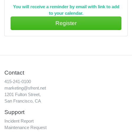
You will receive a reminder by email with link to add
to your calendar.
Contact
415-241-0100
marketing@sfrent.net
1201 Fulton Street,
San Francisco, CA
Support
Incident Report
Maintenance Request