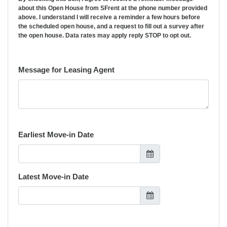
about this Open House from SFrent at the phone number provided
above. I understand I will receive a reminder a few hours before
the scheduled open house, and a request to fill out a survey after
the open house. Data rates may apply reply STOP to opt out.
Message for Leasing Agent
Earliest Move-in Date
Latest Move-in Date