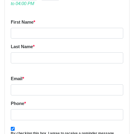
to 04:00 PM
First Name
*
Last Name
*
Email
*
Phone
*
By checking this box, I agree to receive a reminder message