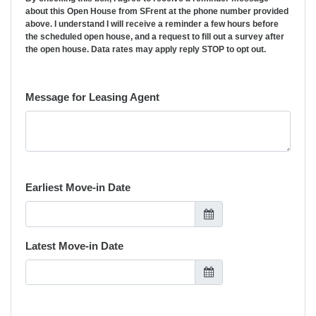
about this Open House from SFrent at the phone number provided
above. I understand I will receive a reminder a few hours before
the scheduled open house, and a request to fill out a survey after
the open house. Data rates may apply reply STOP to opt out.
Message for Leasing Agent
Earliest Move-in Date
Latest Move-in Date