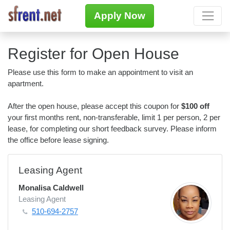
Apply Now
Register for Open House
Please use this form to make an appointment to visit an
apartment.
After the open house, please accept this coupon for
$100 off
your first months rent, non-transferable, limit 1 per person, 2 per
lease, for completing our short feedback survey. Please inform
the office before lease signing.
Leasing Agent
Monalisa Caldwell
Leasing Agent
510-694-2757