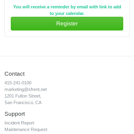
You will receive a reminder by email with link to add
to your calendar.
Contact
415-241-0100
marketing@sfrent.net
1201 Fulton Street,
San Francisco, CA
Support
Incident Report
Maintenance Request