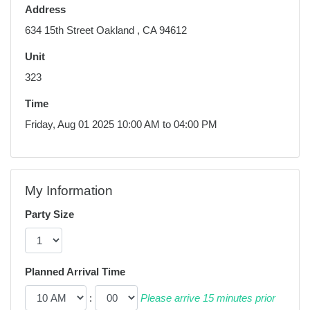
Address
634 15th Street Oakland , CA 94612
Unit
323
Time
Friday, Aug 01 2025 10:00 AM to 04:00 PM
My Information
Party Size
Planned Arrival Time
:
Please arrive 15 minutes prior