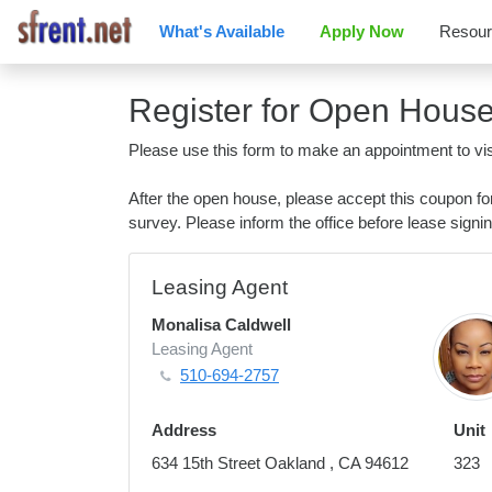
What's Available
Apply Now
Resou
Register for Open Hous
Please use this form to make an appointment to vis
After the open house, please accept this coupon f
survey. Please inform the office before lease signin
Leasing Agent
Monalisa Caldwell
Leasing Agent
510-694-2757
Address
Unit
634 15th Street Oakland , CA 94612
323