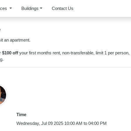
rces
Buildings
Contact Us
e
it an apartment.
or
$100 off
your first months rent, non-transferable, limit 1 per person,
g.
Time
Wednesday, Jul 09 2025 10:00 AM to 04:00 PM