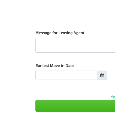
Message for Leasing Agent
Earliest Move-in Date
Yo