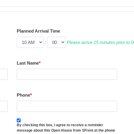
Planned Arrival Time
:
Please arrive 15 minutes prior to
Last Name
*
Phone
*
By checking this box, I agree to receive a reminder
message about this Open House from SFrent at the phone