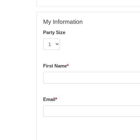
My Information
Party Size
First Name
*
Email
*