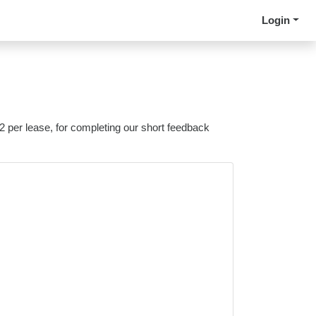
Login
 2 per lease, for completing our short feedback