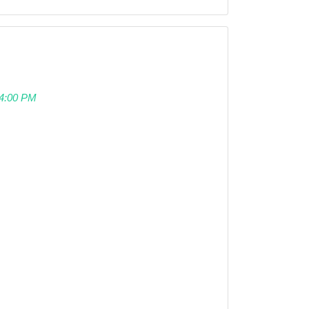
 04:00 PM