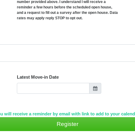
number provided above. I understand I will receive a
reminder a few hours before the scheduled open house,
and a request to fill out a survey after the open house. Data
rates may apply reply STOP to opt out.
Latest Move-in Date
u will receive a reminder by email with link to add to your calend