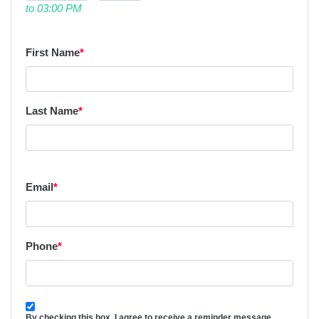
to 03:00 PM
First Name
*
Last Name
*
Email
*
Phone
*
By checking this box, I agree to receive a reminder message