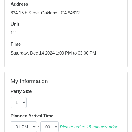
Address
634 15th Street Oakland , CA 94612
Unit
111
Time
Saturday, Dec 14 2024 1:00 PM to 03:00 PM
My Information
Party Size
Planned Arrival Time
:
Please arrive 15 minutes prior