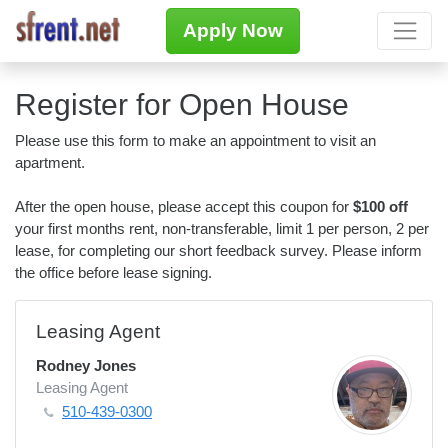
Apply Now
Register for Open House
Please use this form to make an appointment to visit an
apartment.
After the open house, please accept this coupon for
$100 off
your first months rent, non-transferable, limit 1 per person, 2 per
lease, for completing our short feedback survey. Please inform
the office before lease signing.
Leasing Agent
Rodney Jones
Leasing Agent
510-439-0300