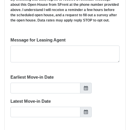
about this Open House from SFrent at the phone number provided
above. I understand I will receive a reminder a few hours before
the scheduled open house, and a request to fill out a survey after
the open house. Data rates may apply reply STOP to opt out.
Message for Leasing Agent
Earliest Move-in Date
Latest Move-in Date