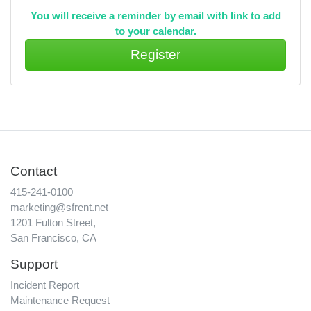
You will receive a reminder by email with link to add
to your calendar.
Contact
415-241-0100
marketing@sfrent.net
1201 Fulton Street,
San Francisco, CA
Support
Incident Report
Maintenance Request