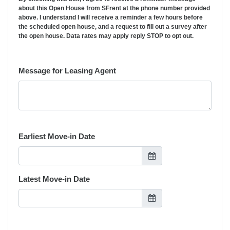
about this Open House from SFrent at the phone number provided
above. I understand I will receive a reminder a few hours before
the scheduled open house, and a request to fill out a survey after
the open house. Data rates may apply reply STOP to opt out.
Message for Leasing Agent
Earliest Move-in Date
Latest Move-in Date