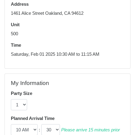
Address
1461 Alice Street Oakland, CA 94612
Unit
500
Time
Saturday, Feb 01 2025 10:30 AM to 11:15 AM
My Information
Party Size
Planned Arrival Time
:
Please arrive 15 minutes prior