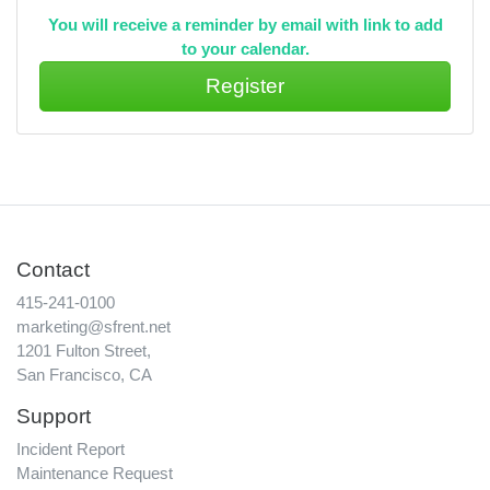
You will receive a reminder by email with link to add
to your calendar.
Contact
415-241-0100
marketing@sfrent.net
1201 Fulton Street,
San Francisco, CA
Support
Incident Report
Maintenance Request