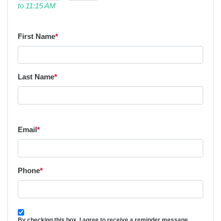
to 11:15 AM
First Name
*
Last Name
*
Email
*
Phone
*
By checking this box, I agree to receive a reminder message