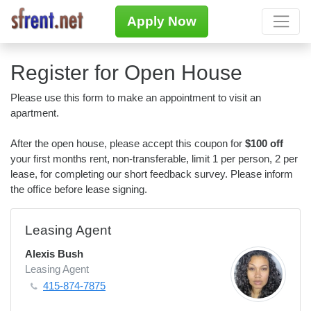
Apply Now
Register for Open House
Please use this form to make an appointment to visit an
apartment.
After the open house, please accept this coupon for
$100 off
your first months rent, non-transferable, limit 1 per person, 2 per
lease, for completing our short feedback survey. Please inform
the office before lease signing.
Leasing Agent
Alexis Bush
Leasing Agent
415-874-7875