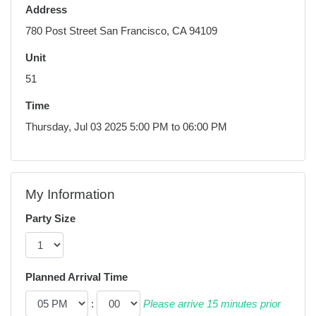
Address
780 Post Street San Francisco, CA 94109
Unit
51
Time
Thursday, Jul 03 2025 5:00 PM to 06:00 PM
My Information
Party Size
Planned Arrival Time
:
Please arrive 15 minutes prior