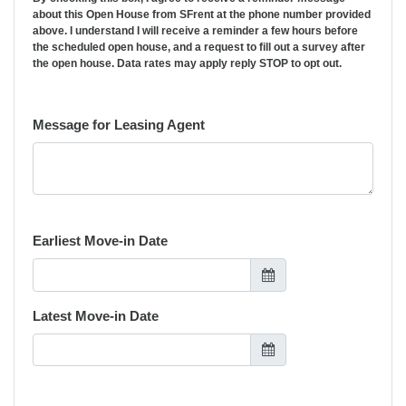
about this Open House from SFrent at the phone number provided
above. I understand I will receive a reminder a few hours before
the scheduled open house, and a request to fill out a survey after
the open house. Data rates may apply reply STOP to opt out.
Message for Leasing Agent
Earliest Move-in Date
Latest Move-in Date