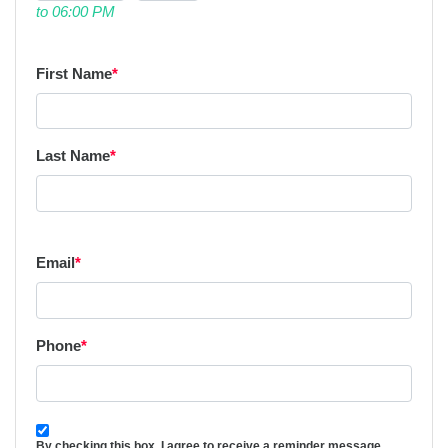
to 06:00 PM
First Name
*
Last Name
*
Email
*
Phone
*
By checking this box, I agree to receive a reminder message