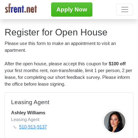
Apply Now
Register for Open House
Please use this form to make an appointment to visit an
apartment.
After the open house, please accept this coupon for
$100 off
your first months rent, non-transferable, limit 1 per person, 2 per
lease, for completing our short feedback survey. Please inform
the office before lease signing.
Leasing Agent
Ashley Williams
Leasing Agent
510-913-9137