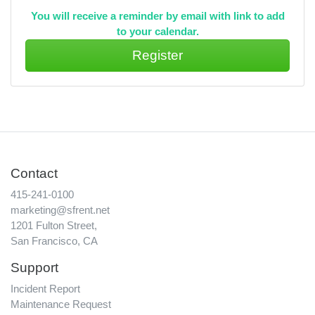
You will receive a reminder by email with link to add
to your calendar.
Contact
415-241-0100
marketing@sfrent.net
1201 Fulton Street,
San Francisco, CA
Support
Incident Report
Maintenance Request