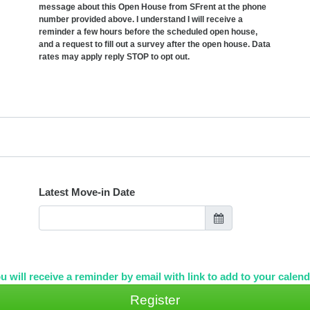
message about this Open House from SFrent at the phone
number provided above. I understand I will receive a
reminder a few hours before the scheduled open house,
and a request to fill out a survey after the open house. Data
rates may apply reply STOP to opt out.
Latest Move-in Date
u will receive a reminder by email with link to add to your calend