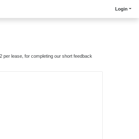
Login
 2 per lease, for completing our short feedback