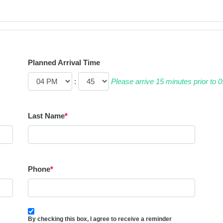
Planned Arrival Time
:
Please arrive 15 minutes prior to
Last Name
*
Phone
*
By checking this box, I agree to receive a reminder