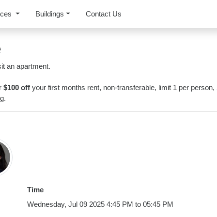
rces
Buildings
Contact Us
e
it an apartment.
or
$100 off
your first months rent, non-transferable, limit 1 per person,
g.
Time
Wednesday, Jul 09 2025 4:45 PM to 05:45 PM