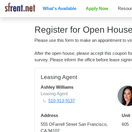
What's Available
Apply Now
Resou
Register for Open Hous
Please use this form to make an appointment to vis
After the open house, please accept this coupon f
survey. Please inform the office before lease signin
Leasing Agent
Ashley Williams
Leasing Agent
510-913-9137
Address
Unit
555 OFarrell Street San Francisco,
605
CA 94102