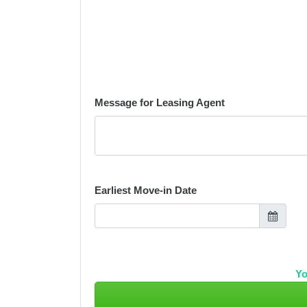
Message for Leasing Agent
Earliest Move-in Date
Yo