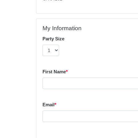
My Information
Party Size
First Name
*
Email
*