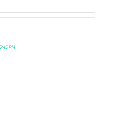
 05:45 PM