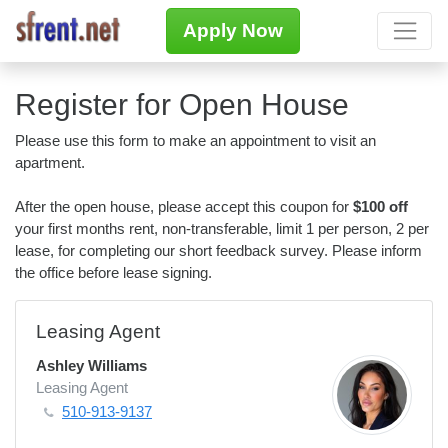
Apply Now
Register for Open House
Please use this form to make an appointment to visit an
apartment.
After the open house, please accept this coupon for
$100 off
your first months rent, non-transferable, limit 1 per person, 2 per
lease, for completing our short feedback survey. Please inform
the office before lease signing.
Leasing Agent
Ashley Williams
Leasing Agent
510-913-9137