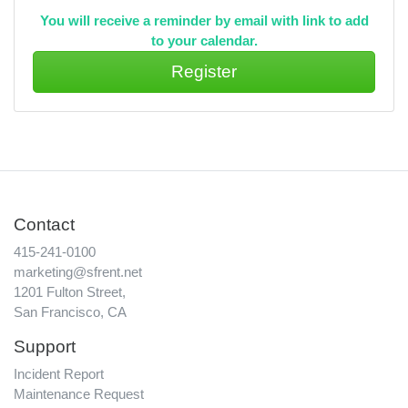
You will receive a reminder by email with link to add
to your calendar.
Contact
415-241-0100
marketing@sfrent.net
1201 Fulton Street,
San Francisco, CA
Support
Incident Report
Maintenance Request