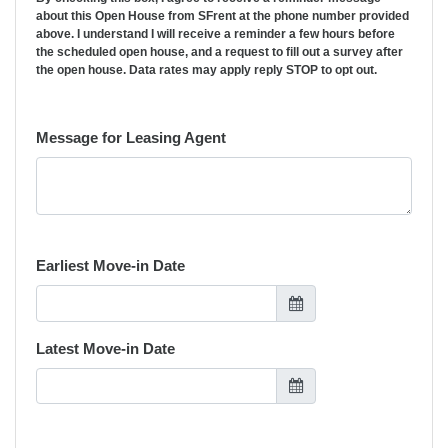
about this Open House from SFrent at the phone number provided
above. I understand I will receive a reminder a few hours before
the scheduled open house, and a request to fill out a survey after
the open house. Data rates may apply reply STOP to opt out.
Message for Leasing Agent
Earliest Move-in Date
Latest Move-in Date