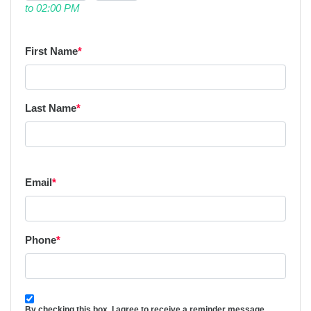
to 02:00 PM
First Name
*
Last Name
*
Email
*
Phone
*
By checking this box, I agree to receive a reminder message