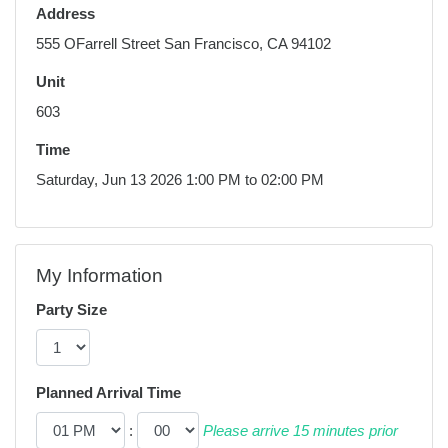
Address
555 OFarrell Street San Francisco, CA 94102
Unit
603
Time
Saturday, Jun 13 2026 1:00 PM to 02:00 PM
My Information
Party Size
Planned Arrival Time
:
Please arrive 15 minutes prior